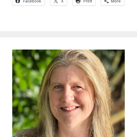
Facebook
X
Print
More