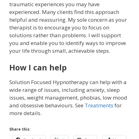
traumatic experiences you may have
experienced. Many clients find this approach
helpful and reassuring. My sole concern as your
therapist is to encourage you to focus on
solutions rather than problems. I will support
you and enable you to identify ways to improve
your life through small, achievable steps.
How I can help
Solution Focused Hypnotherapy can help with a
wide range of issues, including anxiety, sleep
issues, weight management, phobias, low mood
and obsessive behaviours. See
Treatments
for
more details.
Share this: