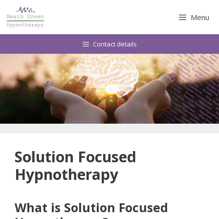
Skip
to
Menu
content
Contact details
Solution Focused
Hypnotherapy
What is Solution Focused