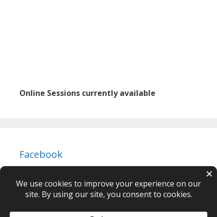
Online Sessions currently available
Facebook