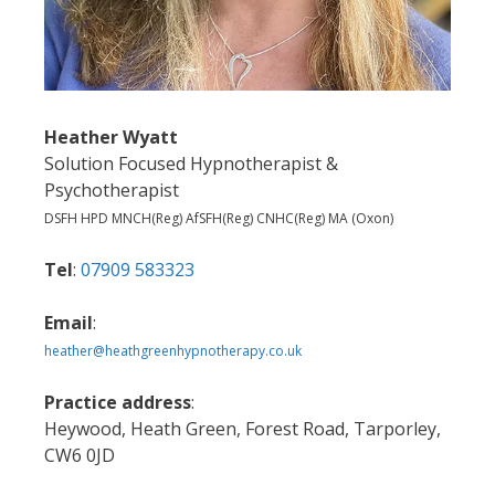
Heather Wyatt
Solution Focused Hypnotherapist &
Psychotherapist
DSFH HPD MNCH(Reg) AfSFH(Reg) CNHC(Reg) MA (Oxon)
Tel
:
07909 583323
Email
:
heather@heathgreenhypnotherapy.co.uk
Practice address
:
Heywood, Heath Green, Forest Road, Tarporley,
CW6 0JD