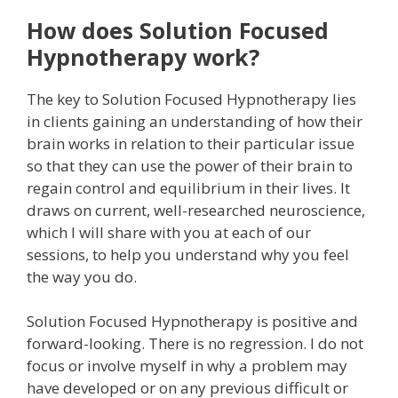
How does Solution Focused
Hypnotherapy work?
The key to Solution Focused Hypnotherapy lies
in clients gaining an understanding of how their
brain works in relation to their particular issue
so that they can use the power of their brain to
regain control and equilibrium in their lives. It
draws on current, well-researched neuroscience,
which I will share with you at each of our
sessions, to help you understand why you feel
the way you do.
Solution Focused Hypnotherapy is positive and
forward-looking. There is no regression. I do not
focus or involve myself in why a problem may
have developed or on any previous difficult or