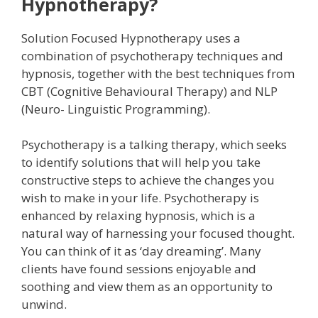
Hypnotherapy?
Solution Focused Hypnotherapy uses a
combination of psychotherapy techniques and
hypnosis, together with the best techniques from
CBT (Cognitive Behavioural Therapy) and NLP
(Neuro- Linguistic Programming).
Psychotherapy is a talking therapy, which seeks
to identify solutions that will help you take
constructive steps to achieve the changes you
wish to make in your life. Psychotherapy is
enhanced by relaxing hypnosis, which is a
natural way of harnessing your focused thought.
You can think of it as ‘day dreaming’. Many
clients have found sessions enjoyable and
soothing and view them as an opportunity to
unwind.