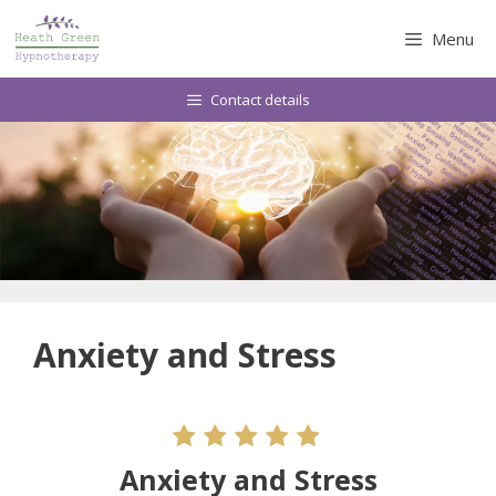
Skip
to
Menu
content
Contact details
Anxiety and Stress
Anxiety and Stress