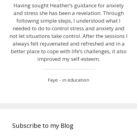
Having sought Heather’s guidance for anxiety
and stress she has been a revelation. Through
following simple steps, I understood what I
needed to do to control stress and anxiety and
not let situations take control. After the sessions I
always felt rejuvenated and refreshed and in a
better place to cope with life’s challenges, it also
improved my self-esteem.
Faye - in education
Subscribe to my Blog